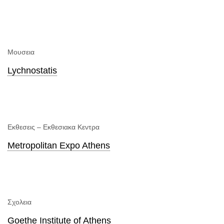
Μουσεια
Lychnostatis
Εκθεσεις – Εκθεσιακα Κεντρα
Metropolitan Expo Athens
Σχολεια
Goethe Institute of Athens