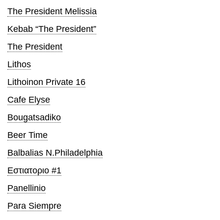
The President Melissia
Kebab “The President”
The President
Lithos
Lithoinon Private 16
Cafe Elyse
Bougatsadiko
Beer Time
Balbalias N.Philadelphia
Εστιατοριο #1
Panellinio
Para Siempre