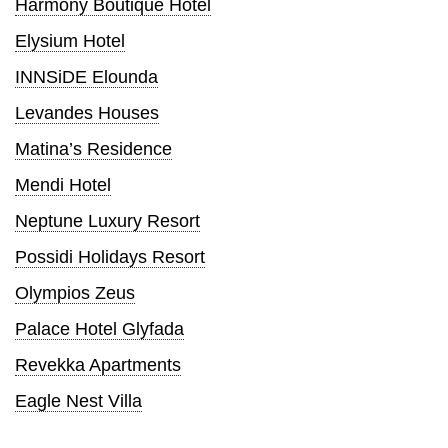
Harmony Boutique Hotel
Elysium Hotel
INNSiDE Elounda
Levandes Houses
Matina’s Residence
Mendi Hotel
Neptune Luxury Resort
Possidi Holidays Resort
Olympios Zeus
Palace Hotel Glyfada
Revekka Apartments
Eagle Nest Villa