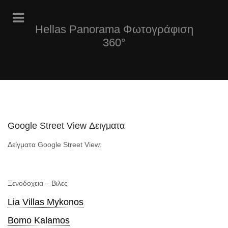
Hellas Panorama Φωτογράφιση
360°
Google Street View Δειγματα
Δείγματα Google Street View:
Ξενοδοχεια – Βιλες
Lia Villas Mykonos
Bomo Kalamos