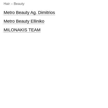
Hair – Beauty
Metro Beauty Ag. Dimitrios
Metro Beauty Elliniko
MILONAKIS TEAM