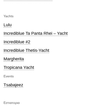
Yachts
Lulu
Incrediblue Ta Panta Rhei – Yacht
Incrediblue #2
Incrediblue Thetis-Yacht
Margherita
Tropicana Yacht
Events
Τsabajeez
Εστιατορια