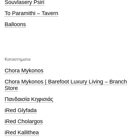
Souvlasery Psiri
To Paramithi – Tavern
Balloons
Καταστηματα
Chora Mykonos
Chora Mykonos | Barefoot Luxury Living – Branch
Store
Πανδαισία Κηφισιάς
iRed Glyfada
iRed Cholargos
iRed Kallithea