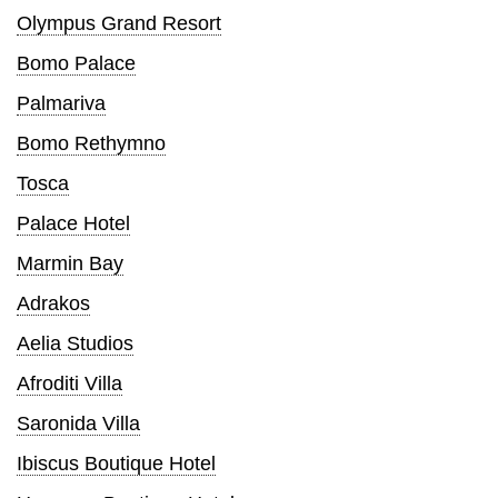
Olympus Grand Resort
Bomo Palace
Palmariva
Bomo Rethymno
Tosca
Palace Hotel
Marmin Bay
Adrakos
Aelia Studios
Afroditi Villa
Saronida Villa
Ibiscus Boutique Hotel