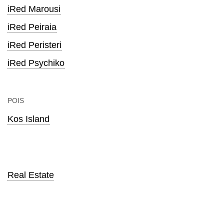
iRed Marousi
iRed Peiraia
iRed Peristeri
iRed Psychiko
POIS
Kos Island
Real Estate